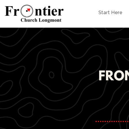
Start Here