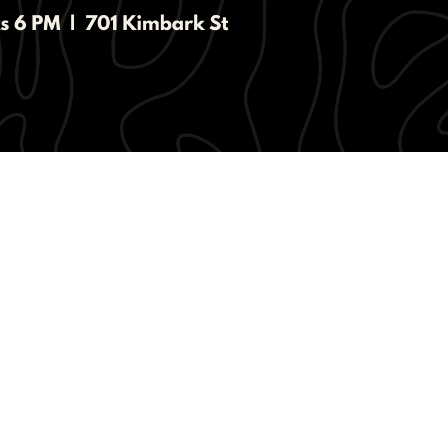
living