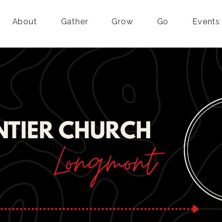
About
Gather
Grow
Go
Events