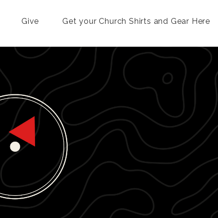
Give
Get your Church Shirts and Gear Here